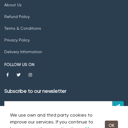
About Us
Refund Policy
Terms & Conditions
Privacy Policy
Delivery Information
FOLLOW US ON
Subscribe to our newsletter
We use own and third party cookies to
improve our services. If you continue to
OK
© 2026 Fresh Fruits -
Powered by TECHINDU