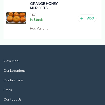
ORANGE HONEY
MURCOTS
1 KG,
ADD
In Stock
Has Variant
View Menu
Our Locations
Our Business
Press
Contact Us