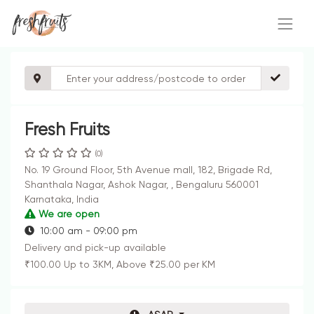
Fresh Fruits
(0)
No. 19 Ground Floor, 5th Avenue mall, 182, Brigade Rd,
Shanthala Nagar, Ashok Nagar, , Bengaluru 560001
Karnataka, India
We are open
10:00 am - 09:00 pm
Delivery and pick-up available
₹100.00 Up to 3KM, Above ₹25.00 per KM