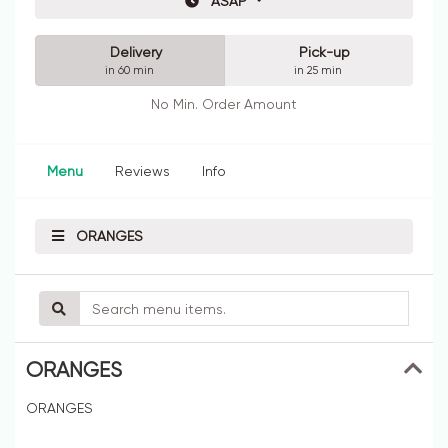
ASAP
Delivery
Pick-up
in 60 min
in 25 min
No Min. Order Amount
Menu
Reviews
Info
ORANGES
ORANGES
ORANGES