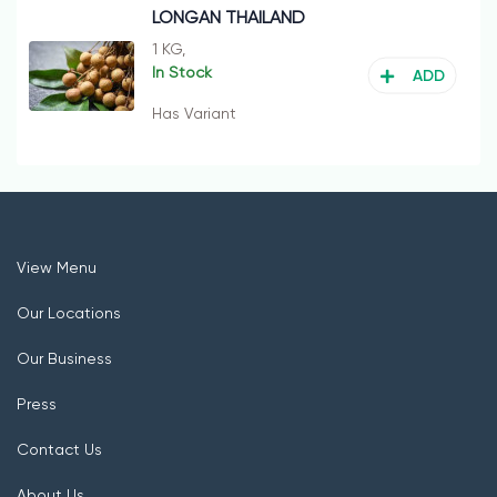
LONGAN THAILAND
1 KG,
In Stock
ADD
Has Variant
View Menu
Our Locations
Our Business
Press
Contact Us
About Us