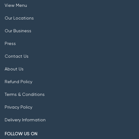
View Menu
Our Locations
Our Business
Press
Contact Us
About Us
Refund Policy
Terms & Conditions
Privacy Policy
Delivery Information
FOLLOW US ON