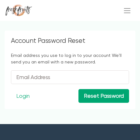
Account Password Reset
Email address you use to log in to your account We'll
send you an email with a new password.
Login
Reset Password